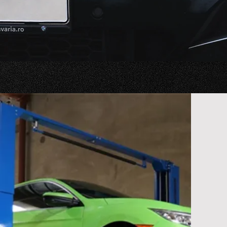
you're ta