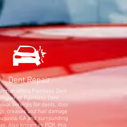
Dent Repair
hman offers Paintless Dent
Repair or Paintless Dent
val services for dents, door
gs, creases and hail damage
Augusta, GA and surrounding
as. Also known as PDR, this