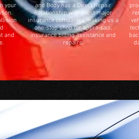
rn your
and Body has a Direct Repair
pro
ition.
Relationship with most major
re
llision
insurance companies making us a
veh
ed
one-stop shop for appraisals,
tec
nt and
insurance billing assistance and
bac
e.
repairs.
da
USHMAN PAINT AND BODY ME