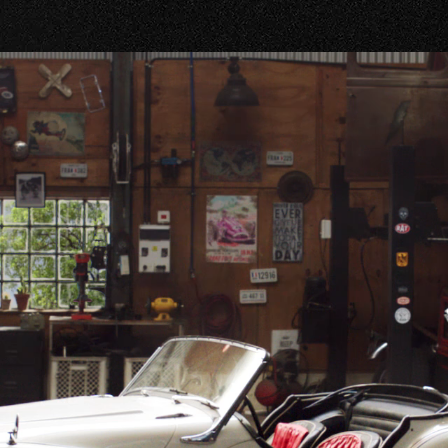
OUR SHOPS
GTON ROAD
-1373
R ROAD
-4501
SBORO ROAD
-3053