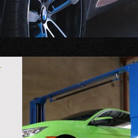
 to us.
r