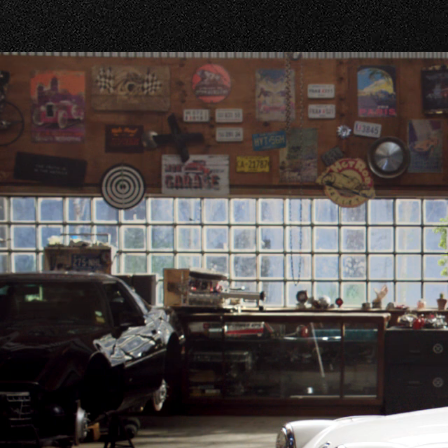
WASHIN
706-863
WHEELE
706-504
WRIGHT
706-504