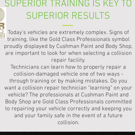
SUPERIOR TRAINING IS KEY TO
SUPERIOR RESULTS
Today's vehicles are extremely complex. Signs of
training, like the Gold Class Professionals symbol
proudly displayed by Cushman Paint and Body Shop,
are important to look for when selecting a collision
repair facility.
Technicians can learn how to properly repair a
collision-damaged vehicle one of two ways -
through training or by making mistakes. Do you
want a collision repair technician "learning" on your
vehicle? The professionals at Cushman Paint and
Body Shop are Gold Class Professionals committed
to repairing your vehicle correctly and keeping you
and your family safe in the event of a future
collision.