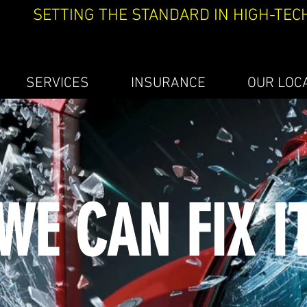
SETTING THE STANDARD IN HIGH-TEC
SERVICES
INSURANCE
OUR LOC
WE CAN FIX I