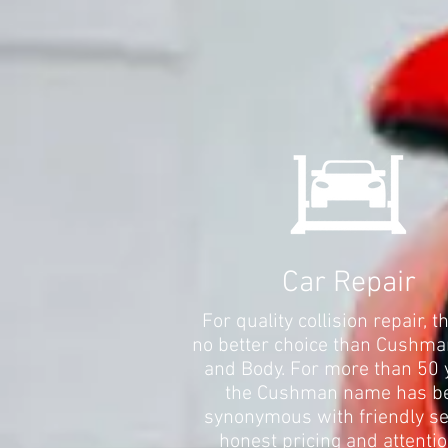
Car Repair
For quality collision repair, t
no better choice than Cushma
and Body. For more than 50 
the Cushman name has b
synonymous with friendly se
honest pricing and attentio