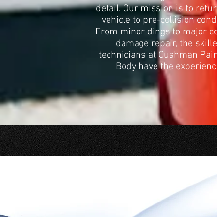
detail. Our mission is to retu
vehicle to pre-collision cond
From minor dings to major co
damage repair, the skill
technicians at Cushman Pai
Body have the experienc
C