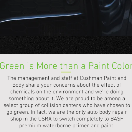
king our reputation with you...and that is very important
Green is More than a Paint Colo
The management and staff at Cushman Paint and
Body share your concerns about the effect of
chemicals on the environment and we're doing
something about it. We are proud to be among a
select group of collision centers who have chosen to
go green. In fact, we are the only auto body repair
shop in the CSRA to switch completely to BASF
premium waterborne primer and paint.