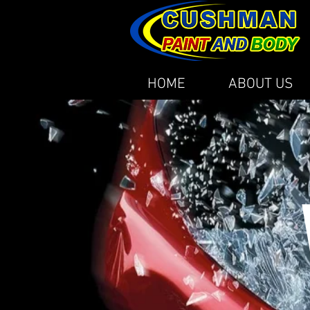
HOME
ABOUT US