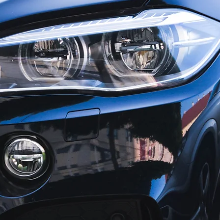
QUALITY IN AUGUSTA, GA
y collision repair, there is
 choice than Cushman Paint
 For more than 50 years,
man name has been
s with friendly service,
icing and attention to detail.
on is to return your vehicle
lision condition.
hree convenient locations
gusta, and Martinez. We feature premium BASF finishe
ized direct repair center for major insurance compan
nterprise Rent-A-Car service in house.
 drive away from any Cushman Paint and Body Shop lo