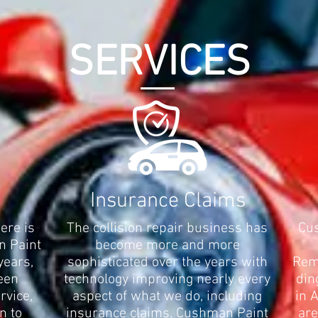
SERVICES
Insurance Claims
here is
The collision repair business has
Cus
n Paint
become more and more
years,
sophisticated over the years with
Remo
een
technology improving nearly every
din
rvice,
aspect of what we do, including
in 
n to
insurance claims. Cushman Paint
are