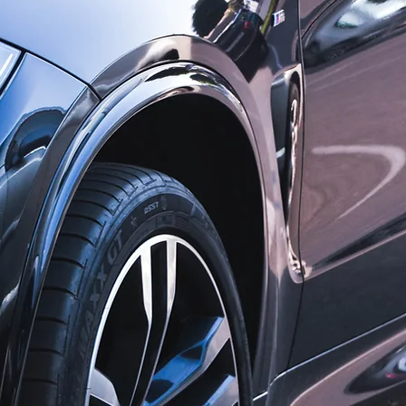
s, we are
ies and we
cation