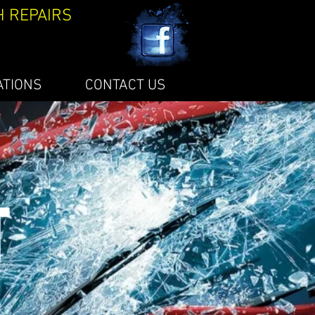
H REPAIRS
ATIONS
CONTACT US
T