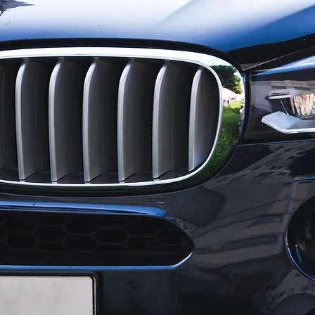
For qualit
no better
and Body.
the Cush
synonymou
honest pr
Our missi
to pre-col
We have t
in
Evans, Au
an author
provide E
When you