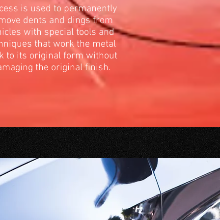
cess is used to permanently
move dents and dings from
icles with special tools and
hniques that work the metal
k to its original form without
maging the original finish.
ANS