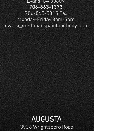
Evans, GA 30809
706-863-1373
706-868-0815 Fax
Monday-Friday 8am-5pm
evans@cushmanspaintandbody.com
AUGUSTA
3926 Wrightsboro Road