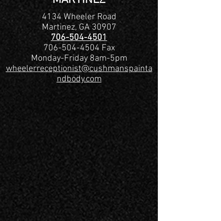
MARTINEZ
4134 Wheeler Road
Martinez, GA 30907
706-504-4501
706-504-4504
Fax
Monday-Friday 8am-5pm
wheelerreceptionist@cushmanspainta
ndbody.com