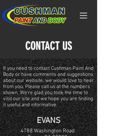
CONTACT US
If you need to contact Cushman Paint And
Body or have comments and suggestions
about our website, we would love to hear
from you. Please call us at the numbers
shown. We're glad you took the time to
visit our site and we hope you are finding
it useful and informative.
EVANS
4788 Washington Road