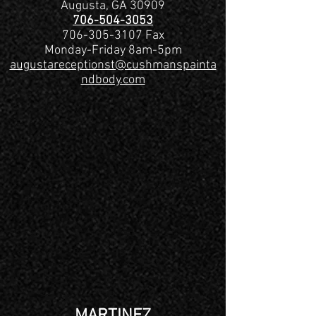
Augusta, GA 30909
706-504-3053
706-305-3107
Fax
Monday-Friday 8am-5pm
augustareceptionst@cushmanspainta
ndbody.com