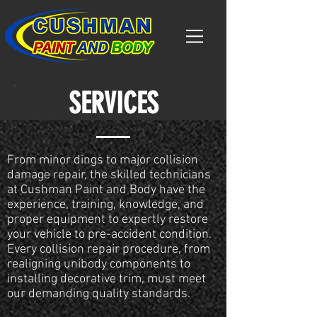
SERVICES
From minor dings to major collision
damage repair, the skilled technicians
at Cushman Paint and Body have the
experience, training, knowledge, and
proper equipment to expertly restore
your vehicle to pre-accident condition.
Every collision repair procedure, from
realigning unibody components to
installing decorative trim, must meet
our demanding quality standards.​