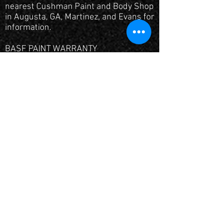
nearest Cushman Paint and Body Shop
in Augusta, GA, Martinez, and Evans for
information.
BASF PAINT WARRANTY
We use the finest finishes available in
the world backed by a solid warranty
from the manufacturer. We also
guarantee our workmanship with a
limited lifetime warranty.