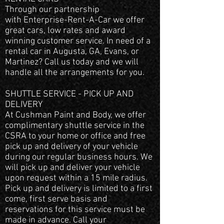
Through our partnership
with Enterprise-Rent-A-Car we offer
great cars, low rates and award
winning customer service. In need of a
rental car in Augusta, GA, Evans, or
Martinez? Call us today and we will
handle all the arrangements for you.
SHUTTLE SERVICE - PICK UP AND
DELIVERY
At Cushman Paint and Body, we offer
complimentary shuttle service in the
CSRA to your home or office and free
pick up and delivery of your vehicle
during our regular business hours. We
will pick up and deliver your vehicle
upon request within a 15 mile radius.
Pick up and delivery is limited to a first
come, first serve basis and
reservations for this service must be
made in advance. Call your