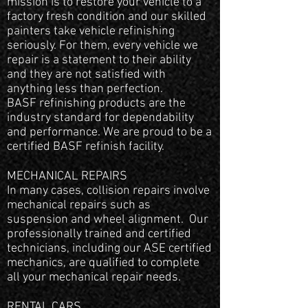
mission is to restore your vehicle to a
factory fresh condition and our skilled
painters take vehicle refinishing
seriously. For them, every vehicle we
repair is a statement to their ability
and they are not satisfied with
anything less than perfection.
BASF refinishing products are the
industry standard for dependability
and performance. We are proud to be a
certified BASF refinish facility.
MECHANICAL REPAIRS
In many cases, collision repairs involve
mechanical repairs such as
suspension and wheel alignment. Our
professionally trained and certified
technicians, including our ASE certified
mechanics, are qualified to complete
all your mechanical repair needs.
RENTAL CARS