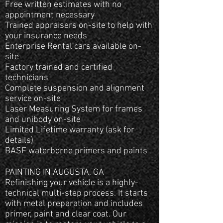
Free written estimates with no
appointment necessary
Trained appraisers on-site to help with
your insurance needs
Enterprise Rental cars available on-
site
Factory trained and certified
technicians
Complete suspension and alignment
service on-site
Laser Measuring System for frames
and unibody on-site
Limited Lifetime warranty (ask for
details)
BASF waterborne primers and paints
PAINTING IN AUGUSTA, GA
Refinishing your vehicle is a highly-
technical multi-step process. It starts
with metal preparation and includes
primer, paint and clear coat. Our