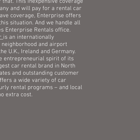
that. This inexpensive coverage
ny and will pay for a rental car
 have coverage, Enterprise offers
this situation. And we handle all
s Enterprise Rentals office.
ar
is an internationally
 neighborhood and airport
the U.K., Ireland and Germany.
entrepreneurial spirit of its
gest car rental brand in North
rates and outstanding customer
ffers a wide variety of car
urly rental programs – and local
o extra cost.
lass Certified