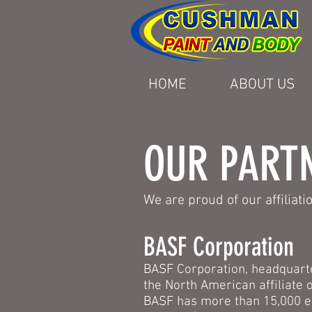
HOME
ABOUT US
OUR PART
We are proud of our affiliat
BASF Corporation
BASF Corporation, headquarte
the North American affiliate
BASF has more than 15,000 e