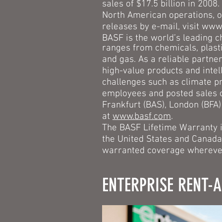
sales of $17.5 billion in 200
North American operations, o
releases by e-mail, visit
www.
BASF is the world’s leading c
ranges from chemicals, plasti
and gas. As a reliable partner
high-value products and intel
challenges such as climate pr
employees and posted sales o
Frankfurt (BAS), London (BFA)
at
www.basf.com
.
The BASF Lifetime Warranty is
the United States and Canada
warranted coverage wherever
ENTERPRISE RENT-