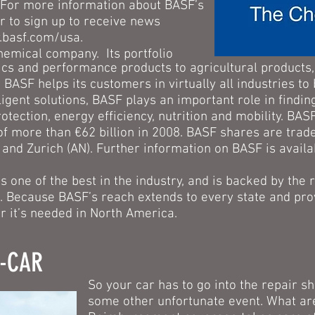
8. For more information about BASF’s
r to sign up to receive news
basf.com/usa.
hemical company. Its portfolio
cs and performance products to agricultural products, 
 BASF helps its customers in virtually all industries to
ligent solutions, BASF plays an important role in findi
otection, energy efficiency, nutrition and mobility. BA
f more than €62 billion in 2008. BASF shares are trad
 and Zurich (AN). Further information on BASF is availa
 one of the best in the industry, and is backed by the
. Because BASF’s reach extends to every state and pro
 it’s needed in North America.
A-CAR
So your car has to go into the repair s
some other unfortunate event. What ar