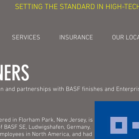
SETTING THE STANDARD IN HIGH-TEC
SERVICES
INSURANCE
OUR LOC
NERS
ion and partnerships with BASF finishes and Enterpri
red in Florham Park, New Jersey, is
 of BASF SE, Ludwigshafen, Germany.
mployees in North America, and had