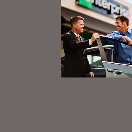
Like Us on Fa