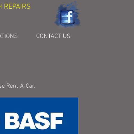
H REPAIRS
ATIONS
CONTACT US
se Rent-A-Car.