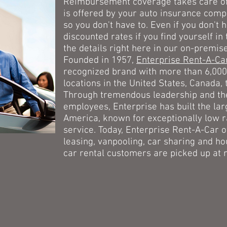
Reimbursement coverage takes care of 
is offered by your auto insurance compa
so you don't have to. Even if you don't
discounted rates if you find yourself in 
the details right here in our on-premise
Founded in 1957,
Enterprise Rent-A-C
recognized brand with more than 6,000
locations in the United States, Canada, 
Through tremendous leadership and the 
employees, Enterprise has built the lar
America, known for exceptionally low 
service. Today, Enterprise Rent-A-Car o
leasing, vanpooling, car sharing and ho
car rental customers are picked up at n
cebook
I-Car Gold C