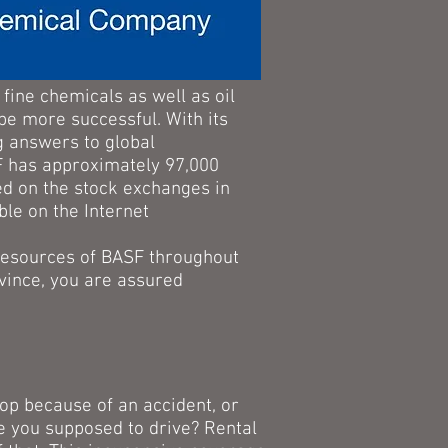
fine chemicals as well as oil
 be more successful. With its
ng answers to global
SF has approximately 97,000
ed on the stock exchanges in
ble on the Internet
 resources of BASF throughout
vince, you are assured
hop because of an accident, or
e you supposed to drive? Rental